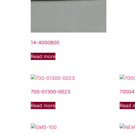
14-4000B00
Read more
700-01300-0023
70004
Read more
Read 