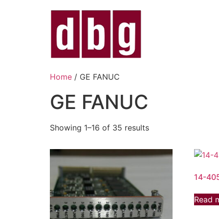
Home
/ GE FANUC
GE FANUC
Showing 1–16 of 35 results
14-40
Read 