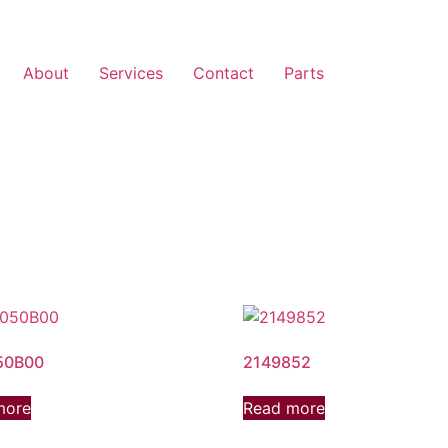
About
Services
Contact
Parts
50B00
2149852
more
Read more