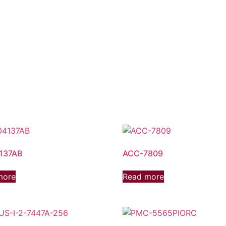
137AB
ACC-7809
more
Read more