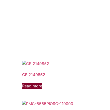
GE 2149852
Read more