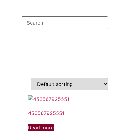
453567925551
Read more