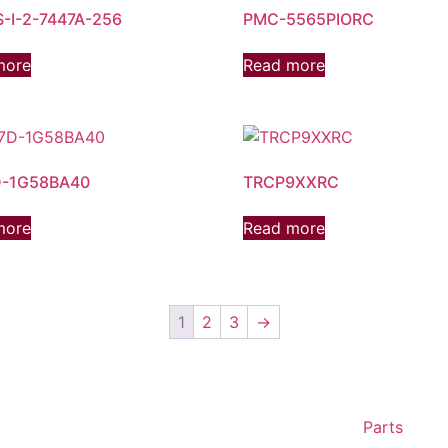
-I-2-7447A-256
PMC-5565PIORC
more
Read more
-1G58BA40
TRCP9XXRC
more
Read more
1
2
3
→
Parts