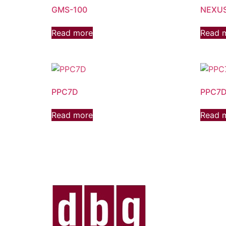
GMS-100
NEXUS
Read more
Read 
PPC7D
PPC7D
Read more
Read 