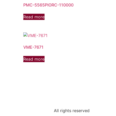
PMC-5565PIORC-110000
Read more
VME-7671
Read more
All rights reserved