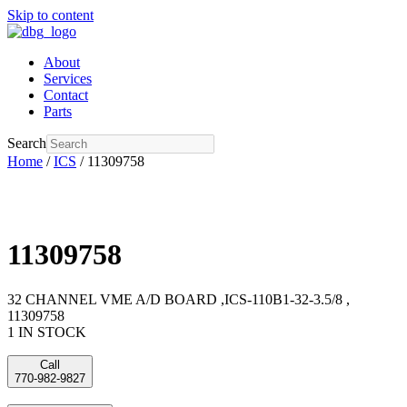
Skip to content
About
Services
Contact
Parts
Search
Home
/
ICS
/ 11309758
11309758
32 CHANNEL VME A/D BOARD ,ICS-110B1-32-3.5/8 ,
11309758
1 IN STOCK
Call
770-982-9827