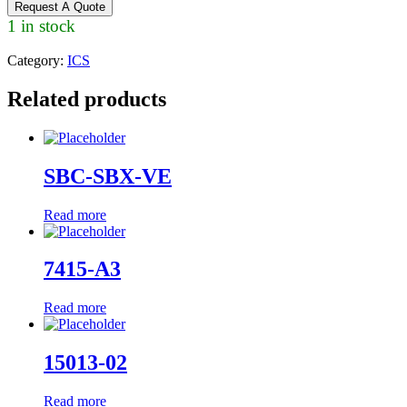
Request A Quote
1 in stock
Category:
ICS
Related products
SBC-SBX-VE
Read more
7415-A3
Read more
15013-02
Read more