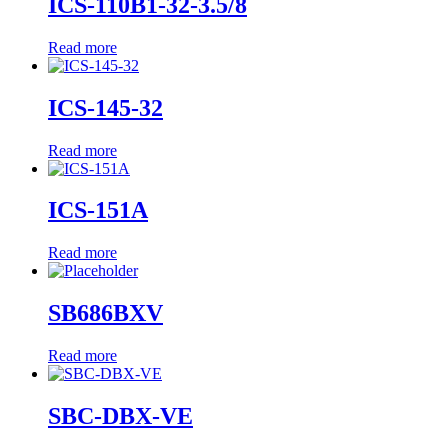
ICS-110B1-32-3.5/8
Read more
ICS-145-32
Read more
ICS-151A
Read more
SB686BXV
Read more
SBC-DBX-VE