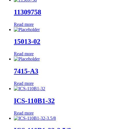
11309758
Read more
15013-02
Read more
7415-A3
Read more
ICS-110B1-32
Read more