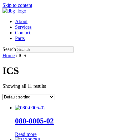
Skip to content
About
Services
Contact
Parts
Search
Home
/ ICS
ICS
Showing all 11 results
080-0005-02
Read more