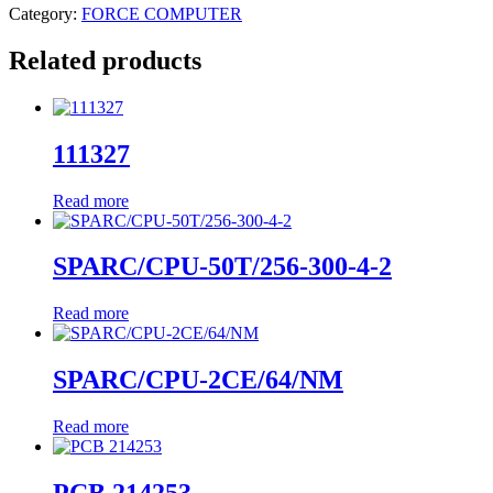
Category:
FORCE COMPUTER
Related products
111327
Read more
SPARC/CPU-50T/256-300-4-2
Read more
SPARC/CPU-2CE/64/NM
Read more