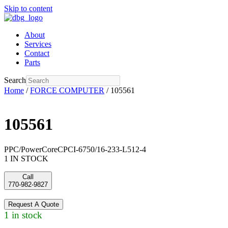
Skip to content
About
Services
Contact
Parts
Search
Home
/
FORCE COMPUTER
/ 105561
105561
PPC/PowerCoreCPCI-6750/16-233-L512-4
1 IN STOCK
Call
770-982-9827
Request A Quote
1 in stock