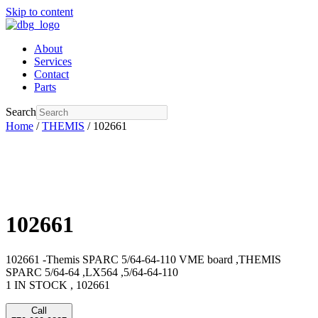
Skip to content
About
Services
Contact
Parts
Search
Home
/
THEMIS
/ 102661
102661
102661 -Themis SPARC 5/64-64-110 VME board ,THEMIS
SPARC 5/64-64 ,LX564 ,5/64-64-110
1 IN STOCK , 102661
Call