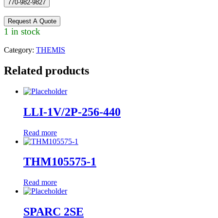
770-982-9827
Request A Quote
1 in stock
Category:
THEMIS
Related products
LLI-1V/2P-256-440
Read more
THM105575-1
Read more
SPARC 2SE