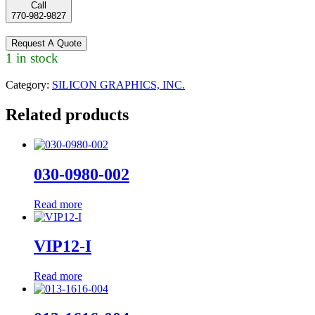
Call
770-982-9827
Request A Quote
1 in stock
Category:
SILICON GRAPHICS, INC.
Related products
030-0980-002
Read more
VIP12-I
Read more