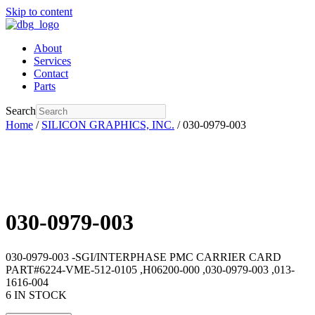
Skip to content
About
Services
Contact
Parts
Search
Home
/
SILICON GRAPHICS, INC.
/ 030-0979-003
030-0979-003
030-0979-003 -SGI/INTERPHASE PMC CARRIER CARD
PART#6224-VME-512-0105 ,H06200-000 ,030-0979-003 ,013-
1616-004
6 IN STOCK