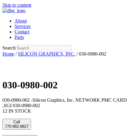
Skip to content
About
Services
Contact
Parts
Search
Home
/
SILICON GRAPHICS, INC.
/ 030-0980-002
030-0980-002
030-0980-002 -Silicon Graphics, Inc. NETWORK PMC CARD
,SGI 030-0980-002
12 IN STOCK
Call
770-982-9827