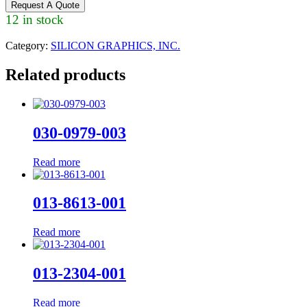
Request A Quote
12 in stock
Category:
SILICON GRAPHICS, INC.
Related products
030-0979-003
Read more
013-8613-001
Read more
013-2304-001
Read more