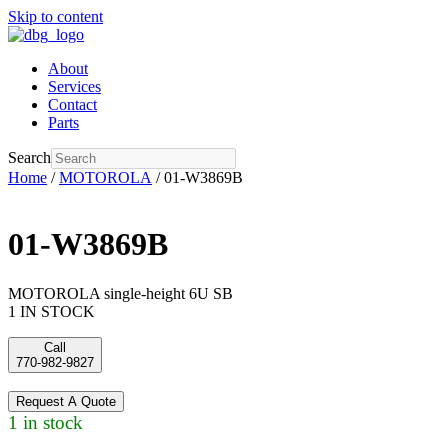
Skip to content
About
Services
Contact
Parts
Search
Home
/
MOTOROLA
/ 01-W3869B
01-W3869B
MOTOROLA single-height 6U SB
1 IN STOCK
Call
770-982-9827
Request A Quote
1 in stock