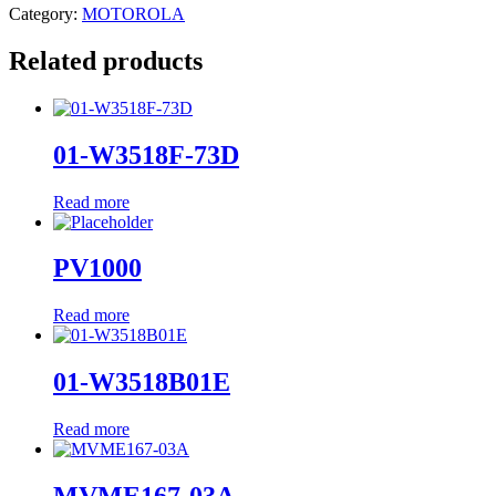
Category:
MOTOROLA
Related products
01-W3518F-73D
Read more
PV1000
Read more
01-W3518B01E
Read more