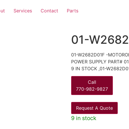
ut
Services
Contact
Parts
01-W2682
01-W2682D01F -MOTORO
POWER SUPPLY PART# 01
9 IN STOCK ,01-W2682D0
Call
770-982-9827
Request A Quote
9 in stock