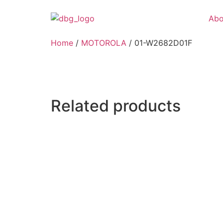
Abo
Home
/
MOTOROLA
/ 01-W2682D01F
Related products