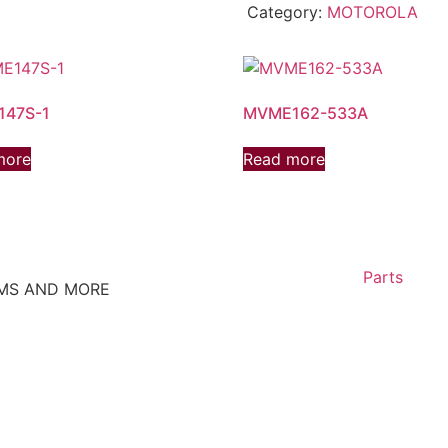
Category:
MOTOROLA
47S-1
MVME162-533A
more
Read more
Parts
EMS AND MORE