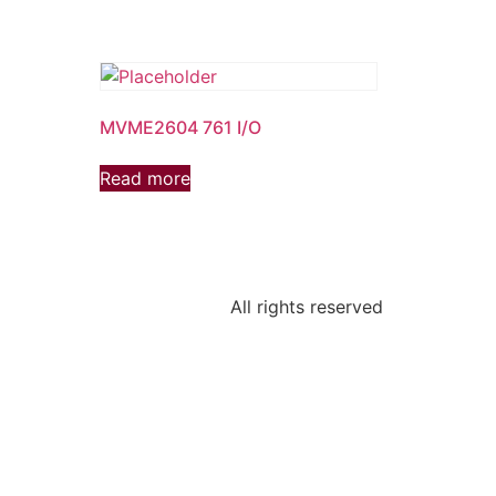
MVME2604 761 I/O
Read more
All rights reserved