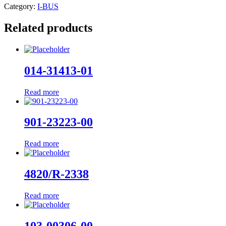
Category:
I-BUS
Related products
014-31413-01
Read more
901-23223-00
Read more
4820/R-2338
Read more