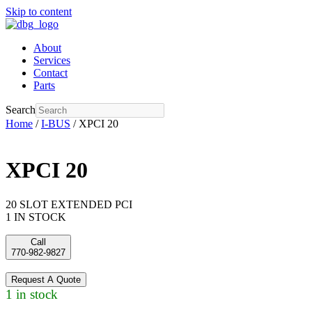
Skip to content
About
Services
Contact
Parts
Search
Home
/
I-BUS
/ XPCI 20
XPCI 20
20 SLOT EXTENDED PCI
1 IN STOCK
Call
770-982-9827
Request A Quote
1 in stock