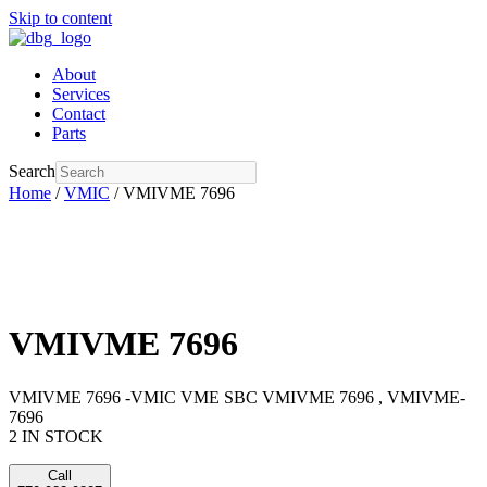
Skip to content
About
Services
Contact
Parts
Search
Home
/
VMIC
/ VMIVME 7696
VMIVME 7696
VMIVME 7696 -VMIC VME SBC VMIVME 7696 , VMIVME-
7696
2 IN STOCK
Call