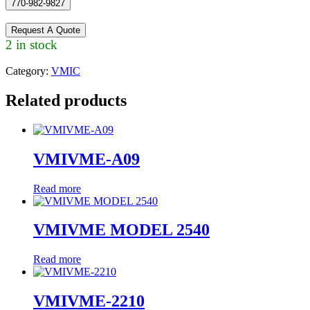
770-982-9827
Request A Quote
2 in stock
Category:
VMIC
Related products
VMIVME-A09
Read more
VMIVME MODEL 2540
Read more
VMIVME-2210