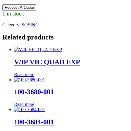
Request A Quote
1 in stock
Category:
SOSINC
Related products
V/IP VIC QUAD EXP
Read more
100-3680-001
Read more
100-3684-001