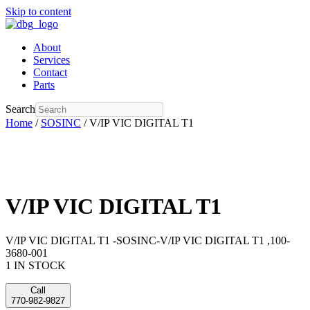
Skip to content
About
Services
Contact
Parts
Search
Home
/
SOSINC
/ V/IP VIC DIGITAL T1
V/IP VIC DIGITAL T1
V/IP VIC DIGITAL T1 -SOSINC-V/IP VIC DIGITAL T1 ,100-
3680-001
1 IN STOCK
Call
770-982-9827