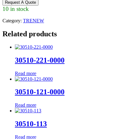
Request A Quote
10 in stock
Category:
TRENEW
Related products
30510-221-0000
Read more
30510-121-0000
Read more
30510-113
Read more