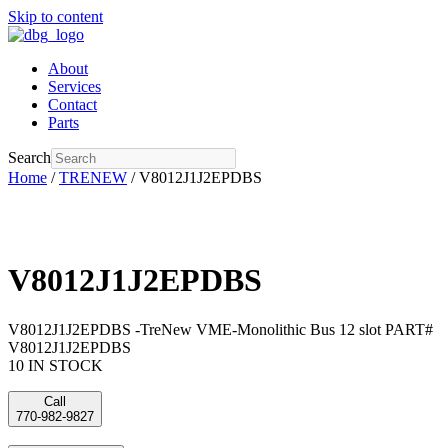
Skip to content
About
Services
Contact
Parts
Search
Home
/
TRENEW
/ V8012J1J2EPDBS
V8012J1J2EPDBS
V8012J1J2EPDBS -TreNew VME-Monolithic Bus 12 slot PART#
V8012J1J2EPDBS
10 IN STOCK
Call
770-982-9827