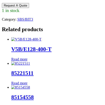
Request A Quote
1 in stock
Category:
SBS/BIT3
Related products
V5B/E128-400-T
Read more
85221511
Read more
85154558