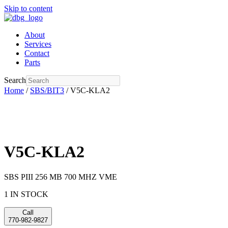
Skip to content
About
Services
Contact
Parts
Search
Home
/
SBS/BIT3
/ V5C-KLA2
V5C-KLA2
SBS PIII 256 MB 700 MHZ VME
1 IN STOCK
Call
770-982-9827