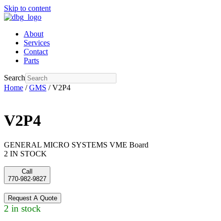
Skip to content
About
Services
Contact
Parts
Search
Home
/
GMS
/ V2P4
V2P4
GENERAL MICRO SYSTEMS VME Board
2 IN STOCK
Call
770-982-9827
Request A Quote
2 in stock