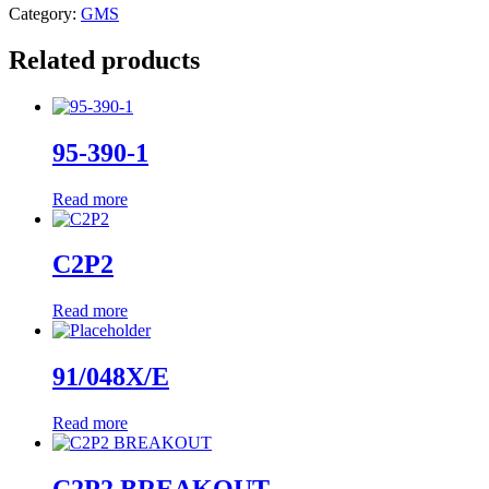
Category:
GMS
Related products
95-390-1
Read more
C2P2
Read more
91/048X/E
Read more