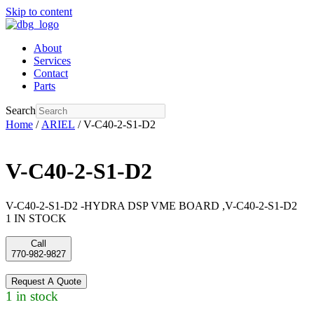
Skip to content
About
Services
Contact
Parts
Search
Home
/
ARIEL
/ V-C40-2-S1-D2
V-C40-2-S1-D2
V-C40-2-S1-D2 -HYDRA DSP VME BOARD ,V-C40-2-S1-D2
1 IN STOCK
Call
770-982-9827
Request A Quote
1 in stock