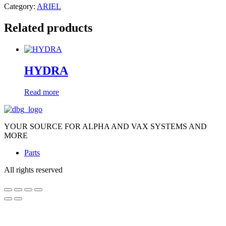
Category:
ARIEL
Related products
HYDRA
Read more
YOUR SOURCE FOR ALPHA AND VAX SYSTEMS AND
MORE
Parts
All rights reserved