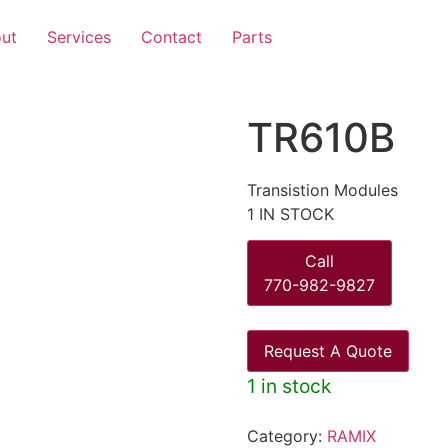
ut
Services
Contact
Parts
TR610B
Transistion Modules
1 IN STOCK
Call
770-982-9827
Request A Quote
1 in stock
Category:
RAMIX