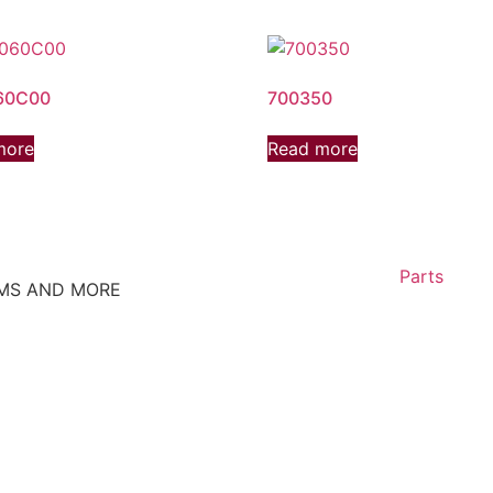
60C00
700350
more
Read more
Parts
EMS AND MORE