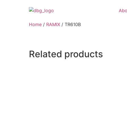
Abo
Home
/
RAMIX
/ TR610B
Related products