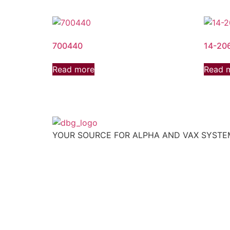
700440
14-20
Read more
Read 
YOUR SOURCE FOR ALPHA AND VAX SYST