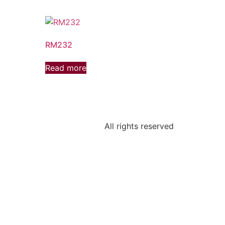
RM232
Read more
All rights reserved