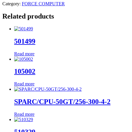
Category:
FORCE COMPUTER
Related products
501499
Read more
105002
Read more
SPARC/CPU-50GT/256-300-4-2
Read more