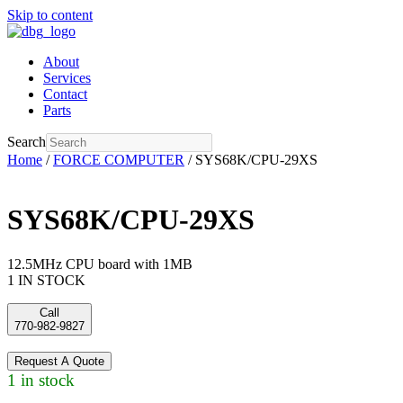
Skip to content
About
Services
Contact
Parts
Search
Home
/
FORCE COMPUTER
/ SYS68K/CPU-29XS
SYS68K/CPU-29XS
12.5MHz CPU board with 1MB
1 IN STOCK
Call
770-982-9827
Request A Quote
1 in stock