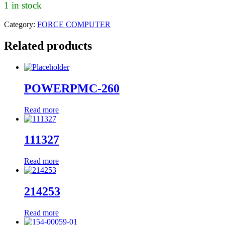
1 in stock
Category:
FORCE COMPUTER
Related products
POWERPMC-260
Read more
111327
Read more
214253
Read more