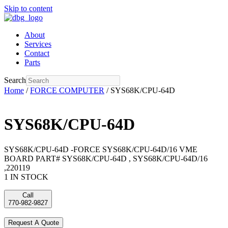
Skip to content
About
Services
Contact
Parts
Search
Home
/
FORCE COMPUTER
/ SYS68K/CPU-64D
SYS68K/CPU-64D
SYS68K/CPU-64D -FORCE SYS68K/CPU-64D/16 VME
BOARD PART# SYS68K/CPU-64D , SYS68K/CPU-64D/16
,220119
1 IN STOCK
Call
770-982-9827
Request A Quote