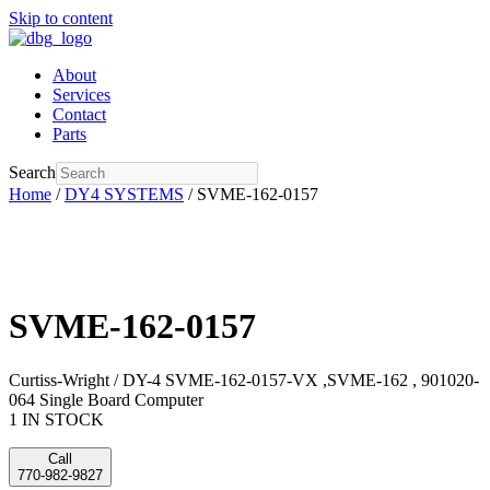
Skip to content
About
Services
Contact
Parts
Search
Home
/
DY4 SYSTEMS
/ SVME-162-0157
SVME-162-0157
Curtiss-Wright / DY-4 SVME-162-0157-VX ,SVME-162 , 901020-
064 Single Board Computer
1 IN STOCK
Call
770-982-9827