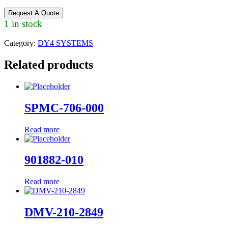
Request A Quote
1 in stock
Category:
DY4 SYSTEMS
Related products
SPMC-706-000
Read more
901882-010
Read more
DMV-210-2849