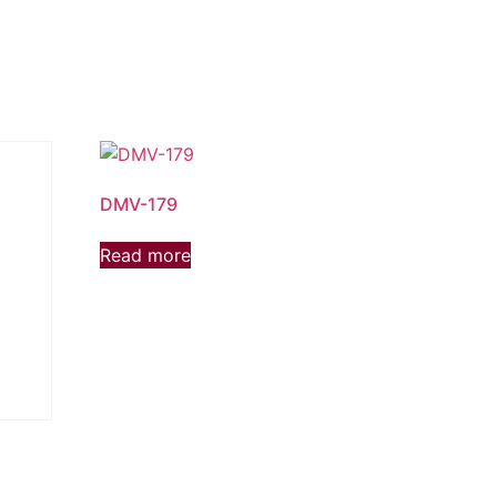
DMV-179
Read more