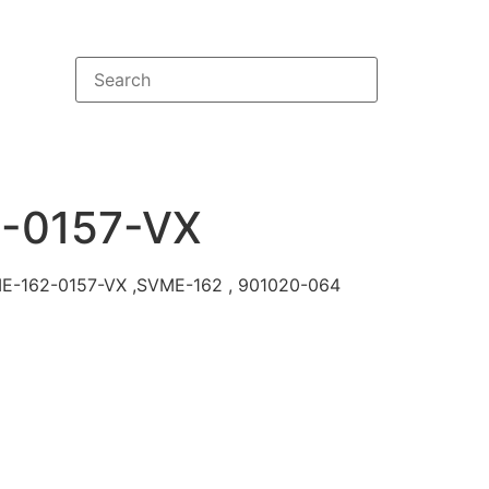
-0157-VX
VME-162-0157-VX ,SVME-162 , 901020-064