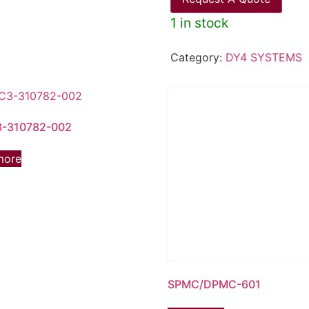
1 in stock
Category:
DY4 SYSTEMS
-310782-002
more
SPMC/DPMC-601