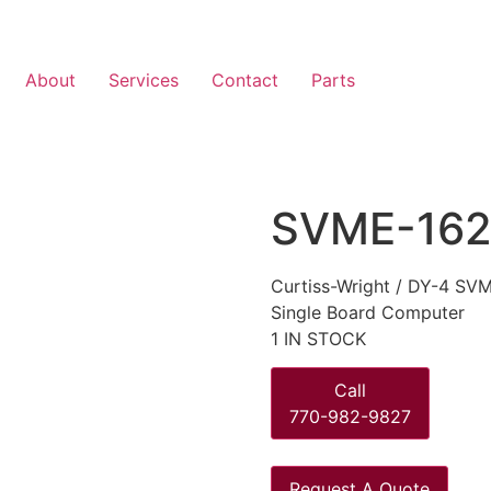
About
Services
Contact
Parts
SVME-162
Curtiss-Wright / DY-4 S
Single Board Computer
1 IN STOCK
Call
770-982-9827
Request A Quote