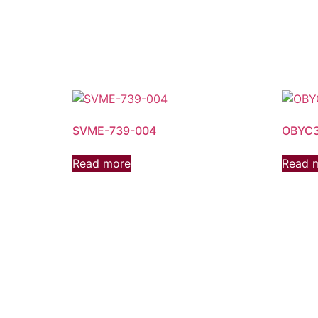
SVME-739-004
OBYC3
Read more
Read 