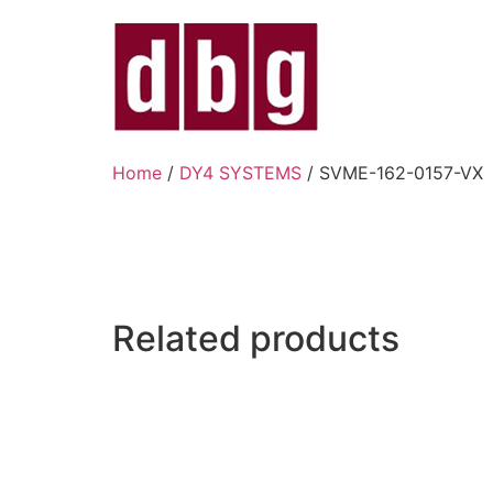
Home
/
DY4 SYSTEMS
/ SVME-162-0157-VX
Related products