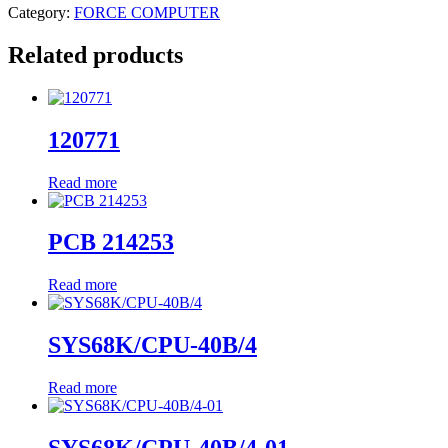
Category:
FORCE COMPUTER
Related products
120771
Read more
PCB 214253
Read more
SYS68K/CPU-40B/4
Read more