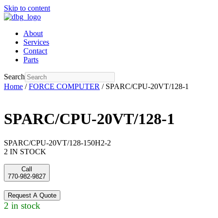
Skip to content
About
Services
Contact
Parts
Search
Home
/
FORCE COMPUTER
/ SPARC/CPU-20VT/128-1
SPARC/CPU-20VT/128-1
SPARC/CPU-20VT/128-150H2-2
2 IN STOCK
Call
770-982-9827
Request A Quote
2 in stock