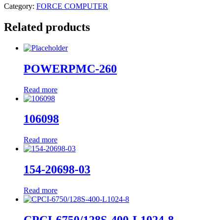
Category:
FORCE COMPUTER
Related products
POWERPMC-260
Read more
106098
Read more
154-20698-03
Read more