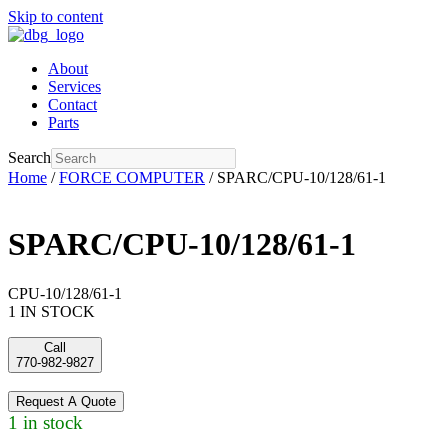
Skip to content
About
Services
Contact
Parts
Search
Home
/
FORCE COMPUTER
/ SPARC/CPU-10/128/61-1
SPARC/CPU-10/128/61-1
CPU-10/128/61-1
1 IN STOCK
Call
770-982-9827
Request A Quote
1 in stock