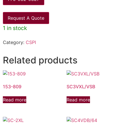
Request A Quote
1 in stock
Category:
CSPI
Related products
153-809
SC3VXL/VSB
Read more
Read more