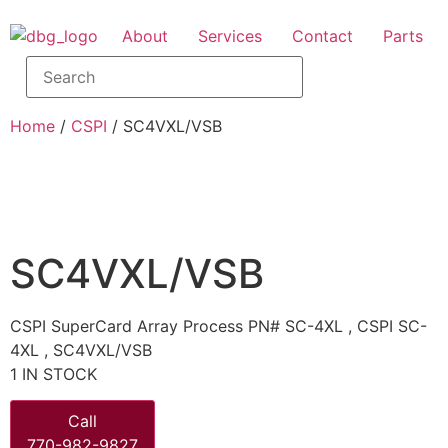
About
Services
Contact
Parts
Home
/
CSPI
/ SC4VXL/VSB
SC4VXL/VSB
CSPI SuperCard Array Process PN# SC-4XL , CSPI SC-
4XL , SC4VXL/VSB
1 IN STOCK
Call
770-982-9827