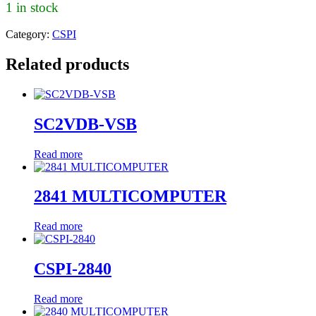
1 in stock
Category:
CSPI
Related products
SC2VDB-VSB
Read more
2841 MULTICOMPUTER
Read more
CSPI-2840
Read more