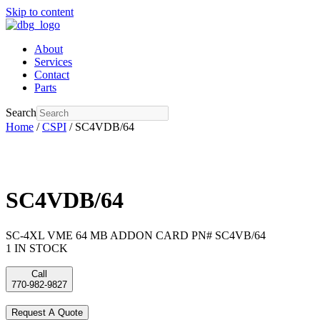
Skip to content
About
Services
Contact
Parts
Search
Home
/
CSPI
/ SC4VDB/64
SC4VDB/64
SC-4XL VME 64 MB ADDON CARD PN# SC4VB/64
1 IN STOCK
Call
770-982-9827
Request A Quote