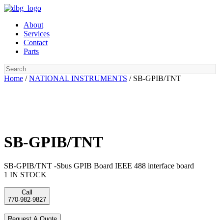
Skip
to
About
content
Services
Contact
Parts
Search
Home
/
NATIONAL INSTRUMENTS
/ SB-GPIB/TNT
SB-GPIB/TNT
SB-GPIB/TNT -Sbus GPIB Board IEEE 488 interface board
1 IN STOCK
Call
770-982-9827
Request A Quote