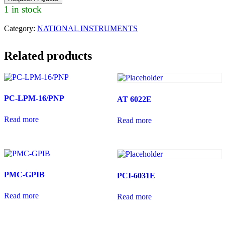
1 in stock
Category:
NATIONAL INSTRUMENTS
Related products
PC-LPM-16/PNP
AT 6022E
Read more
Read more
PMC-GPIB
PCI-6031E
Read more
Read more