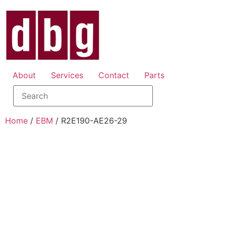
About
Services
Contact
Parts
Home
/
EBM
/ R2E190-AE26-29