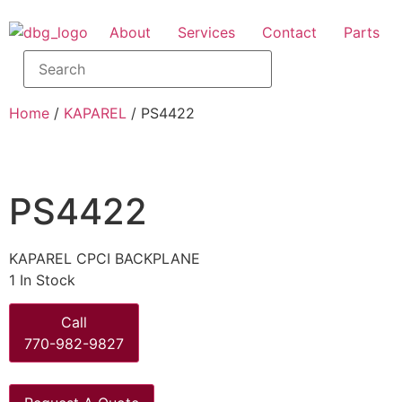
About
Services
Contact
Parts
Home
/
KAPAREL
/ PS4422
PS4422
KAPAREL CPCI BACKPLANE
1 In Stock
Call
770-982-9827