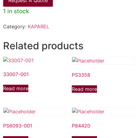
Request A Quote
1 in stock
Category:
KAPAREL
Related products
33007-001
PS3358
Read more
Read more
PS6093-001
P84420