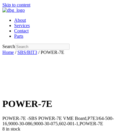
Skip to content
About
Services
Contact
Parts
Search
Home
/
SBS/BIT3
/ POWER-7E
POWER-7E
POWER-7E -SBS POWER-7E VME Board,P7E3/64-500-
16,9000-30-086,9000-30-075,602-001-1,POWER-7E
8 in stock