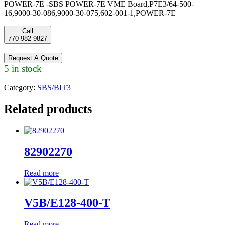
POWER-7E -SBS POWER-7E VME Board,P7E3/64-500-
16,9000-30-086,9000-30-075,602-001-1,POWER-7E
Call
770-982-9827
Request A Quote
5 in stock
Category:
SBS/BIT3
Related products
82902270
Read more
V5B/E128-400-T
Read more