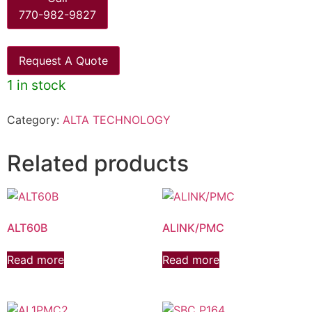
770-982-9827
Request A Quote
1 in stock
Category:
ALTA TECHNOLOGY
Related products
ALT60B
ALINK/PMC
Read more
Read more