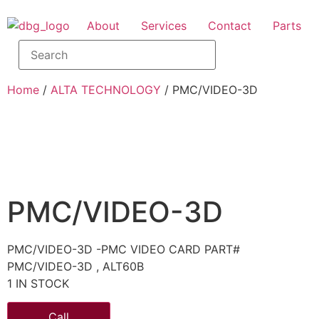
About
Services
Contact
Parts
Home
/
ALTA TECHNOLOGY
/ PMC/VIDEO-3D
PMC/VIDEO-3D
PMC/VIDEO-3D -PMC VIDEO CARD PART#
PMC/VIDEO-3D , ALT60B
1 IN STOCK
Call