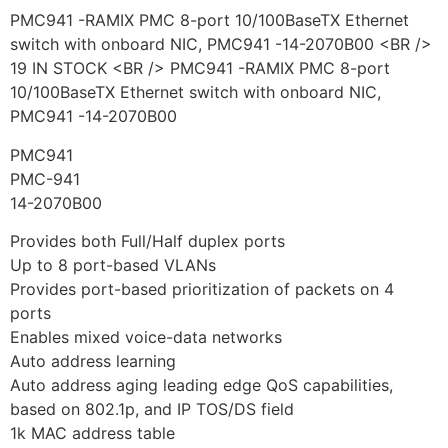
PMC941 -RAMIX PMC 8-port 10/100BaseTX Ethernet
switch with onboard NIC, PMC941 -14-2070B00 <BR />
19 IN STOCK <BR /> PMC941 -RAMIX PMC 8-port
10/100BaseTX Ethernet switch with onboard NIC,
PMC941 -14-2070B00
PMC941
PMC-941
14-2070B00
Provides both Full/Half duplex ports
Up to 8 port-based VLANs
Provides port-based prioritization of packets on 4
ports
Enables mixed voice-data networks
Auto address learning
Auto address aging leading edge QoS capabilities,
based on 802.1p, and IP TOS/DS field
1k MAC address table