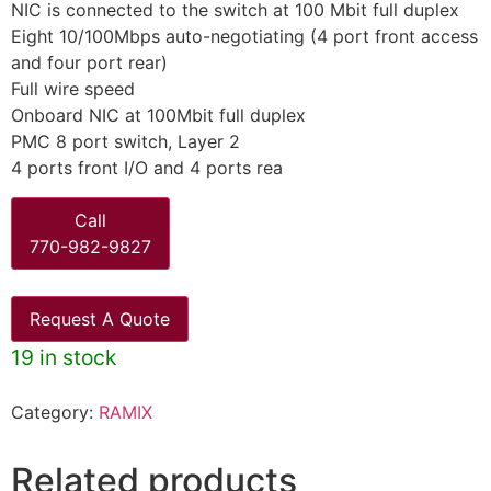
NIC is connected to the switch at 100 Mbit full duplex
Eight 10/100Mbps auto-negotiating (4 port front access
and four port rear)
Full wire speed
Onboard NIC at 100Mbit full duplex
PMC 8 port switch, Layer 2
4 ports front I/O and 4 ports rea
Call
770-982-9827
Request A Quote
19 in stock
Category:
RAMIX
Related products