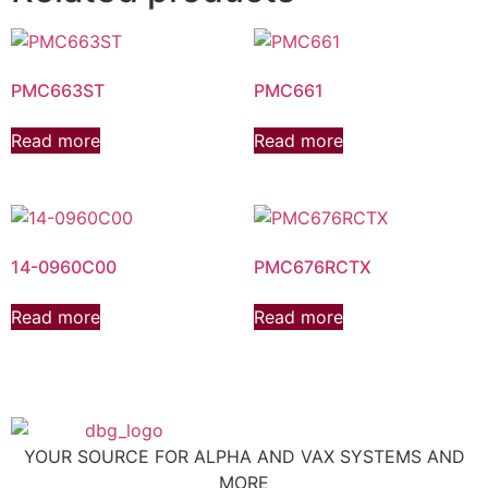
PMC663ST
PMC661
Read more
Read more
14-0960C00
PMC676RCTX
Read more
Read more
YOUR SOURCE FOR ALPHA AND VAX SYSTEMS AND
MORE