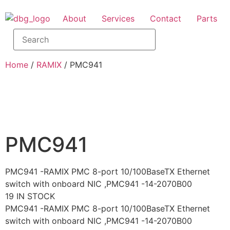
About
Services
Contact
Parts
Home
/
RAMIX
/ PMC941
PMC941
PMC941 -RAMIX PMC 8-port 10/100BaseTX Ethernet
switch with onboard NIC ,PMC941 -14-2070B00
19 IN STOCK
PMC941 -RAMIX PMC 8-port 10/100BaseTX Ethernet
switch with onboard NIC ,PMC941 -14-2070B00