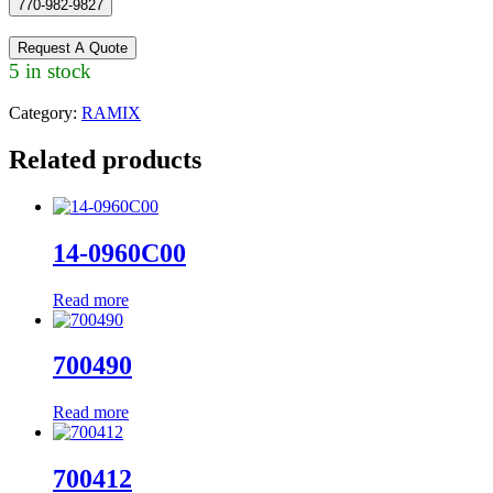
770-982-9827
Request A Quote
5 in stock
Category:
RAMIX
Related products
14-0960C00
Read more
700490
Read more
700412