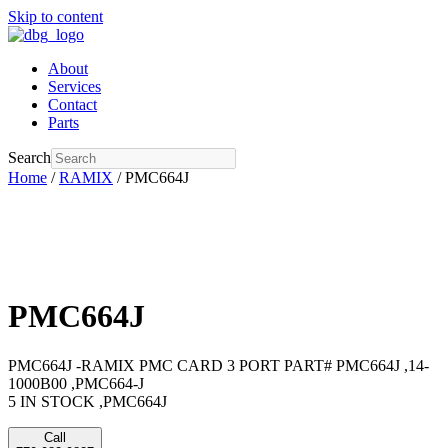
Skip to content
About
Services
Contact
Parts
Search
Home
/
RAMIX
/ PMC664J
PMC664J
PMC664J -RAMIX PMC CARD 3 PORT PART# PMC664J ,14-
1000B00 ,PMC664-J
5 IN STOCK ,PMC664J
Call