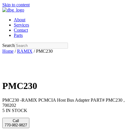
Skip to content
About
Services
Contact
Parts
Search
Home
/
RAMIX
/ PMC230
PMC230
PMC230 -RAMIX PCMCIA Host Bus Adapter PART# PMC230 ,
700202
5 IN STOCK
Call
770-982-9827