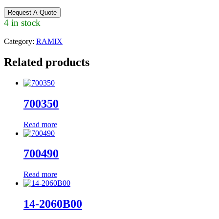
Request A Quote
4 in stock
Category:
RAMIX
Related products
700350
Read more
700490
Read more
14-2060B00