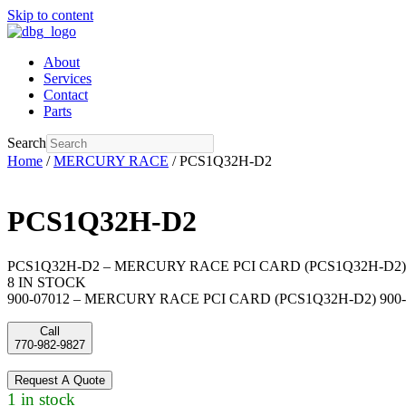
Skip to content
About
Services
Contact
Parts
Search
Home
/
MERCURY RACE
/ PCS1Q32H-D2
PCS1Q32H-D2
PCS1Q32H-D2 – MERCURY RACE PCI CARD (PCS1Q32H-D2) 
8 IN STOCK
900-07012 – MERCURY RACE PCI CARD (PCS1Q32H-D2) 900-
Call
770-982-9827
Request A Quote
1 in stock