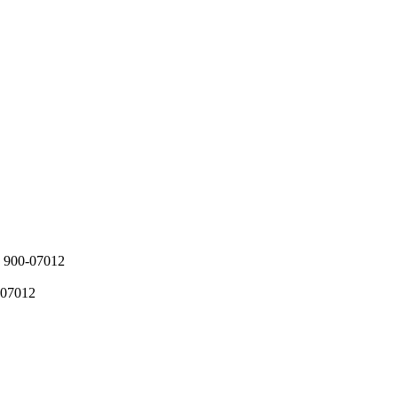
900-07012
07012