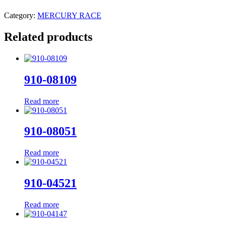
Category:
MERCURY RACE
Related products
910-08109
Read more
910-08051
Read more
910-04521
Read more