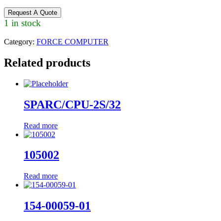
Request A Quote
1 in stock
Category:
FORCE COMPUTER
Related products
SPARC/CPU-2S/32
Read more
105002
Read more
154-00059-01