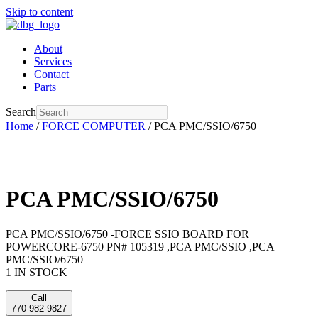
Skip to content
About
Services
Contact
Parts
Search
Home
/
FORCE COMPUTER
/ PCA PMC/SSIO/6750
PCA PMC/SSIO/6750
PCA PMC/SSIO/6750 -FORCE SSIO BOARD FOR
POWERCORE-6750 PN# 105319 ,PCA PMC/SSIO ,PCA
PMC/SSIO/6750
1 IN STOCK
Call
770-982-9827