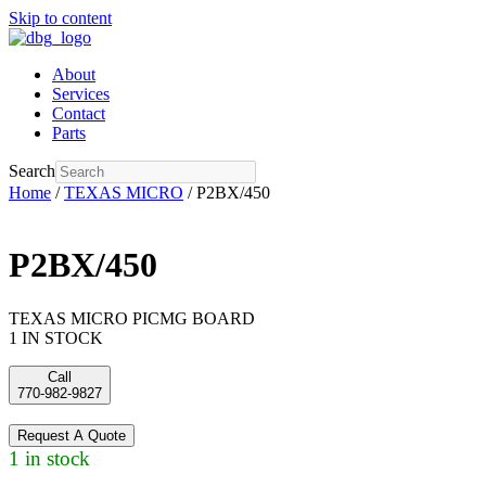
Skip to content
About
Services
Contact
Parts
Search
Home
/
TEXAS MICRO
/ P2BX/450
P2BX/450
TEXAS MICRO PICMG BOARD
1 IN STOCK
Call
770-982-9827
Request A Quote
1 in stock