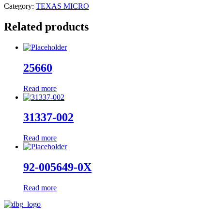
Category:
TEXAS MICRO
Related products
25660
Read more
31337-002
Read more
92-005649-0X
Read more