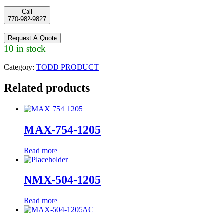
Call
770-982-9827
Request A Quote
10 in stock
Category:
TODD PRODUCT
Related products
MAX-754-1205
Read more
NMX-504-1205
Read more