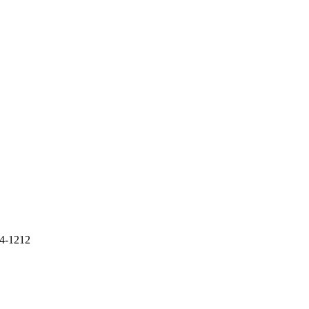
4-1212