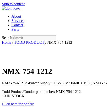
Skip to content
About
Services
Contact
Parts
Search
Home
/
TODD PRODUCT
/ NMX-754-1212
NMX-754-1212
NMX-754-1212 -Power Supply : 115/230V 50/60Hz 15A , NMX-75
Todd Product/Condor part number: NMX-754-1212
10 IN STOCK
Click here for pdf file