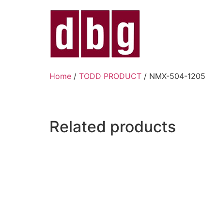
Home
/
TODD PRODUCT
/ NMX-504-1205
Related products