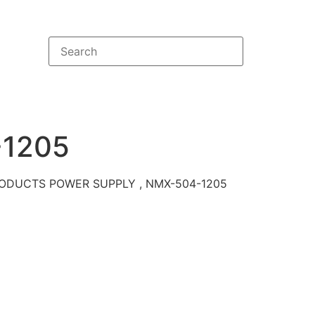
1205
ODUCTS POWER SUPPLY , NMX-504-1205