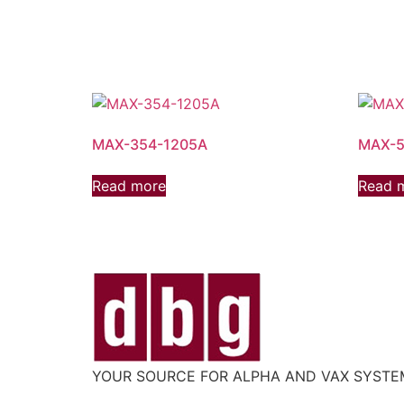
MAX-354-1205A
MAX-5
Read more
Read 
YOUR SOURCE FOR ALPHA AND VAX SYST