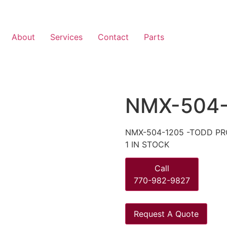
About
Services
Contact
Parts
NMX-504-
NMX-504-1205 -TODD PR
1 IN STOCK
Call
770-982-9827
Request A Quote