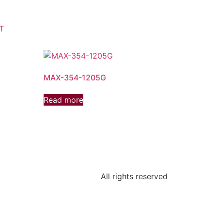
T
MAX-354-1205G
Read more
All rights reserved