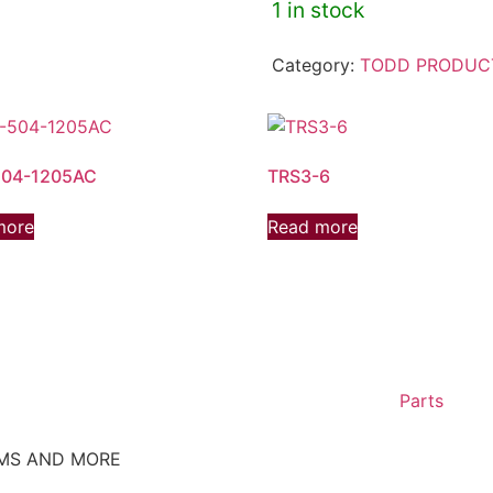
1 in stock
Category:
TODD PRODUC
04-1205AC
TRS3-6
more
Read more
Parts
EMS AND MORE