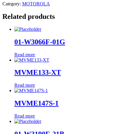
Category:
MOTOROLA
Related products
01-W3066F-01G
Read more
MVME133-XT
Read more
MVME147S-1
Read more