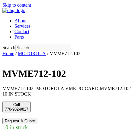
Skip to content
About
Services
Contact
Parts
Search
Home
/
MOTOROLA
/ MVME712-102
MVME712-102
MVME712-102 -MOTOROLA VME I/O CARD,MVME712-102
10 IN STOCK
Call
770-982-9827
Request A Quote
10 in stock