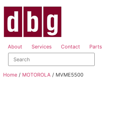
About
Services
Contact
Parts
Home
/
MOTOROLA
/ MVME5500