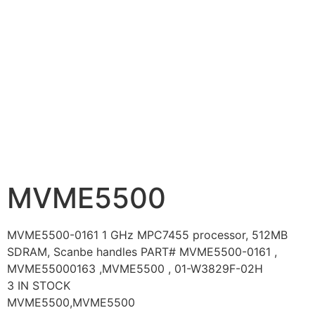
MVME5500
MVME5500-0161 1 GHz MPC7455 processor, 512MB
SDRAM, Scanbe handles PART# MVME5500-0161 ,
MVME55000163 ,MVME5500 , 01-W3829F-02H
3 IN STOCK
MVME5500,MVME5500