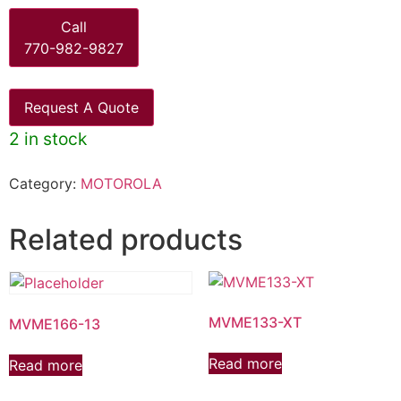
Call
770-982-9827
Request A Quote
2 in stock
Category:
MOTOROLA
Related products
MVME133-XT
MVME166-13
Read more
Read more