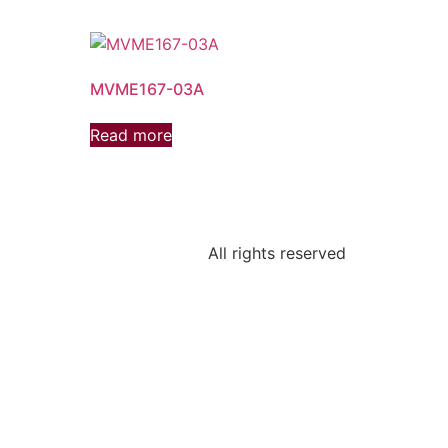
MVME167-03A
Read more
All rights reserved