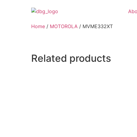
Abo
Home
/
MOTOROLA
/ MVME332XT
Related products