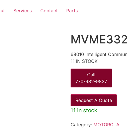
ut
Services
Contact
Parts
MVME332
68010 Intelligent Commun
11 IN STOCK
Call
770-982-9827
Request A Quote
11 in stock
Category:
MOTOROLA