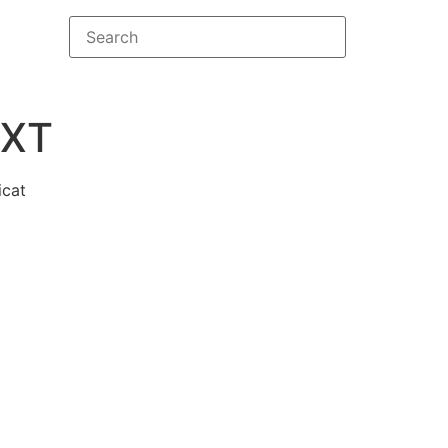
XT
icat