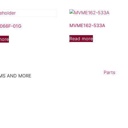
MVME162-533A
066F-01G
Read more
more
Parts
EMS AND MORE