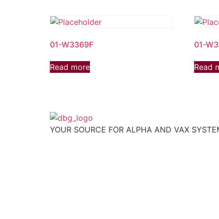
01-W3369F
01-W3
Read more
Read 
YOUR SOURCE FOR ALPHA AND VAX SYST