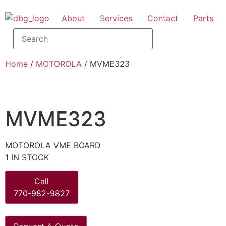
About
Services
Contact
Parts
Home
/
MOTOROLA
/ MVME323
MVME323
MOTOROLA VME BOARD
1 IN STOCK
Call
770-982-9827