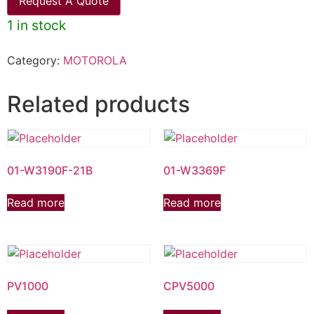
Request A Quote
1 in stock
Category:
MOTOROLA
Related products
01-W3190F-21B
01-W3369F
Read more
Read more
PV1000
CPV5000