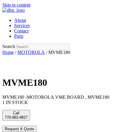
Skip to content
About
Services
Contact
Parts
Search
Home
/
MOTOROLA
/ MVME180
MVME180
MVME180 -MOTOROLA VME BOARD , MVME180
1 IN STOCK
Call
770-982-9827
Request A Quote