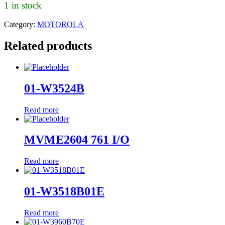
1 in stock
Category:
MOTOROLA
Related products
01-W3524B
Read more
MVME2604 761 I/O
Read more
01-W3518B01E
Read more