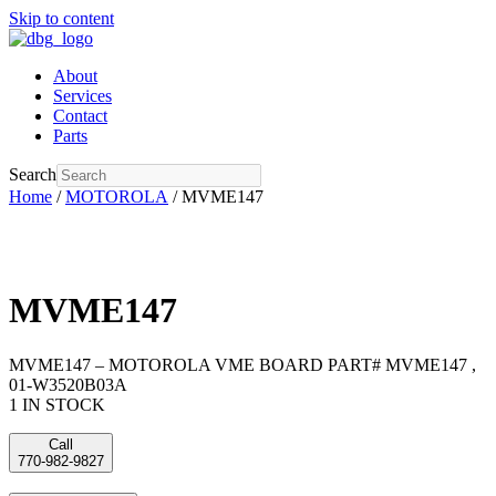
Skip to content
About
Services
Contact
Parts
Search
Home
/
MOTOROLA
/ MVME147
MVME147
MVME147 – MOTOROLA VME BOARD PART# MVME147 ,
01-W3520B03A
1 IN STOCK
Call
770-982-9827