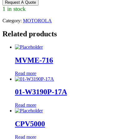
Request A Quote
1 in stock
Category:
MOTOROLA
Related products
MVME-716
Read more
01-W3190P-17A
Read more
CPV5000
Read more