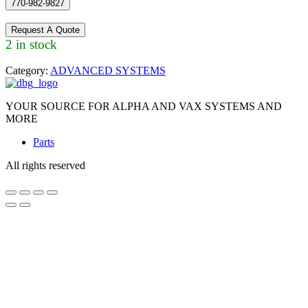
770-982-9827
Request A Quote
2 in stock
Category:
ADVANCED SYSTEMS
YOUR SOURCE FOR ALPHA AND VAX SYSTEMS AND
MORE
Parts
All rights reserved