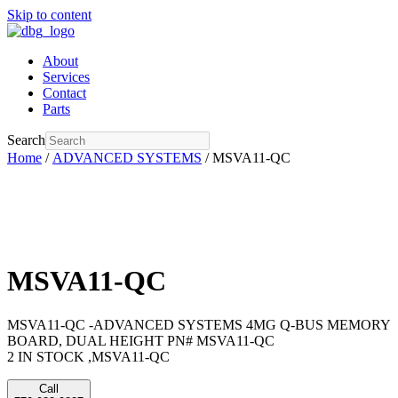
Skip to content
About
Services
Contact
Parts
Search
Home
/
ADVANCED SYSTEMS
/ MSVA11-QC
MSVA11-QC
MSVA11-QC -ADVANCED SYSTEMS 4MG Q-BUS MEMORY
BOARD, DUAL HEIGHT PN# MSVA11-QC
2 IN STOCK ,MSVA11-QC
Call