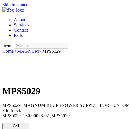
Skip to content
About
Services
Contact
Parts
Search
Home
/
MAGNUM
/ MPS5029
MPS5029
MPS5029 -MAGNUM BI-UPS POWER SUPPLY , FOR CUSTOM 
8 In Stock
MPS5029 ,130-00023-02 ,MPS5029
Call