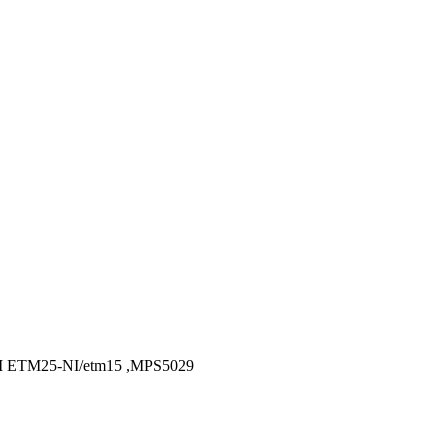
ETM25-NI/etm15 ,MPS5029