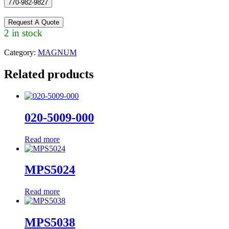
770-982-9827
Request A Quote
2 in stock
Category:
MAGNUM
Related products
020-5009-000
Read more
MPS5024
Read more
MPS5038