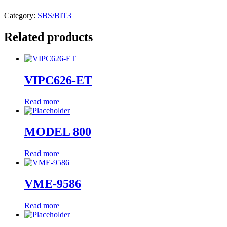
Category:
SBS/BIT3
Related products
VIPC626-ET
Read more
MODEL 800
Read more
VME-9586
Read more