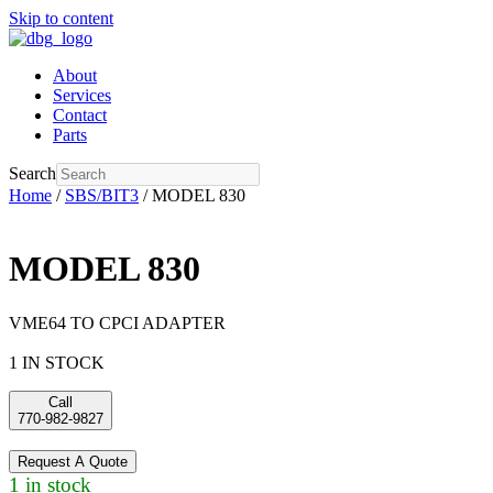
Skip to content
About
Services
Contact
Parts
Search
Home
/
SBS/BIT3
/ MODEL 830
MODEL 830
VME64 TO CPCI ADAPTER
1 IN STOCK
Call
770-982-9827
Request A Quote
1 in stock