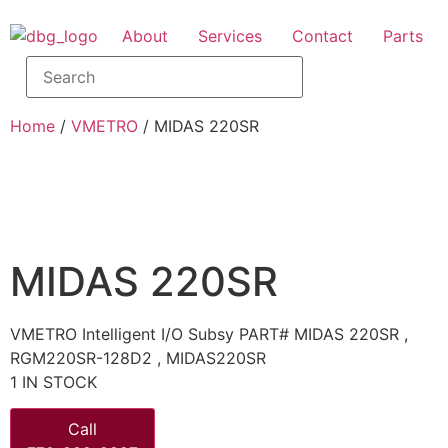
About
Services
Contact
Parts
Home
/
VMETRO
/ MIDAS 220SR
MIDAS 220SR
VMETRO Intelligent I/O Subsy PART# MIDAS 220SR ,
RGM220SR-128D2 , MIDAS220SR
1 IN STOCK
Call