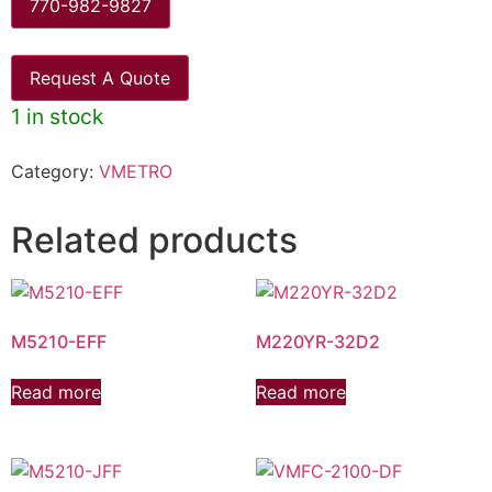
770-982-9827
Request A Quote
1 in stock
Category:
VMETRO
Related products
M5210-EFF
M220YR-32D2
Read more
Read more