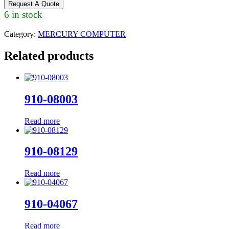
Request A Quote
6 in stock
Category:
MERCURY COMPUTER
Related products
910-08003
Read more
910-08129
Read more
910-04067
Read more