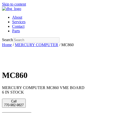
Skip to content
About
Services
Contact
Parts
Search
Home
/
MERCURY COMPUTER
/ MC860
MC860
MERCURY COMPUTER MC860 VME BOARD
6 IN STOCK
Call
770-982-9827