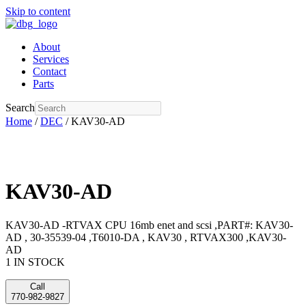
Skip to content
About
Services
Contact
Parts
Search
Home
/
DEC
/ KAV30-AD
KAV30-AD
KAV30-AD -RTVAX CPU 16mb enet and scsi ,PART#: KAV30-
AD , 30-35539-04 ,T6010-DA , KAV30 , RTVAX300 ,KAV30-
AD
1 IN STOCK
Call
770-982-9827