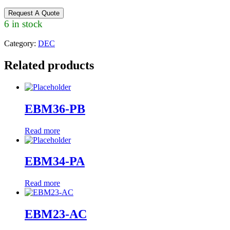
Request A Quote
6 in stock
Category:
DEC
Related products
EBM36-PB
Read more
EBM34-PA
Read more
EBM23-AC